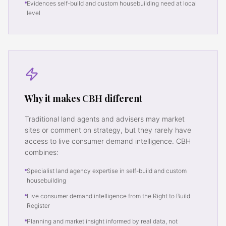
Evidences self-build and custom housebuilding need at local
level
Why it makes CBH different
Traditional land agents and advisers may market
sites or comment on strategy, but they rarely have
access to live consumer demand intelligence. CBH
combines:
Specialist land agency expertise in self-build and custom
housebuilding
Live consumer demand intelligence from the Right to Build
Register
Planning and market insight informed by real data, not