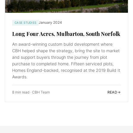
January 2024
CASE STUDIES
Long Four Acres, Mulbarton, South Norfolk
An award-winning custom build development where
CBH helped shape the strategy, bring the site to market
and support buyers through the journey from plot
purchase to completed home. Fifteen serviced plots,
Homes England-backed, recognised at the 2019 Build It
Awards.
8 min read
·
CBH Team
READ