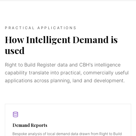
PRACTICAL APPLICATIONS
How Intelligent Demand is
used
Right to Build Register data and CBH's intelligence
capability translate into practical, commercially useful
applications across planning, land and development.
Demand Reports
Bespoke analysis of local demand data drawn from Right to Build