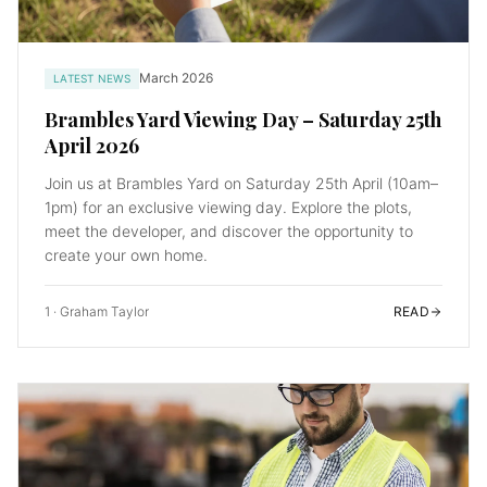
March 2026
LATEST NEWS
Brambles Yard Viewing Day – Saturday 25th
April 2026
Join us at Brambles Yard on Saturday 25th April (10am–
1pm) for an exclusive viewing day. Explore the plots,
meet the developer, and discover the opportunity to
create your own home.
1
·
Graham Taylor
READ