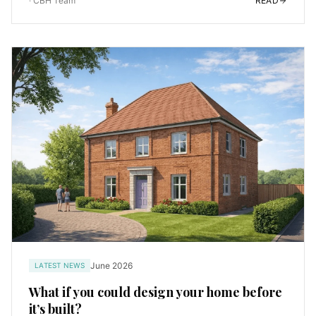
·
CBH Team
READ
June 2026
LATEST NEWS
What if you could design your home before
it’s built?