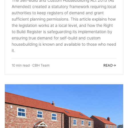
The Self-Build and Custom Housebuilding Act 2015 (As
Amended) created a statutory framework requiring local
authorities to keep registers of demand and grant
sufficient planning permissions. This article explains how
the legislation works at a local level, and how the Right
to Build Register is safeguarding its implementation by
ensuring true demand for self-build and custom
housebuilding is known and available to those who need
it.
10 min read
·
CBH Team
READ