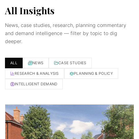
All Insights
News, case studies, research, planning commentary
and demand intelligence — filter by topic to dig
deeper.
ALL
NEWS
CASE STUDIES
RESEARCH & ANALYSIS
PLANNING & POLICY
INTELLIGENT DEMAND