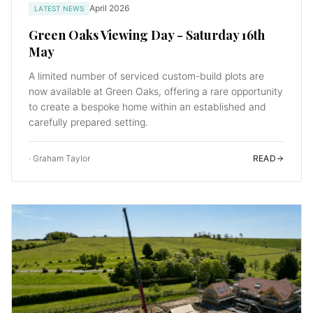
April 2026
LATEST NEWS
Green Oaks Viewing Day - Saturday 16th
May
A limited number of serviced custom-build plots are
now available at Green Oaks, offering a rare opportunity
to create a bespoke home within an established and
carefully prepared setting.
·
Graham Taylor
READ