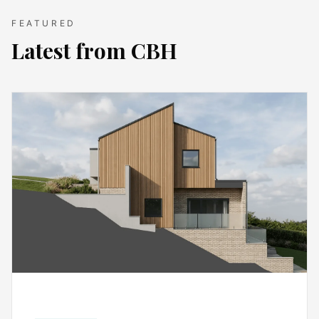
FEATURED
Latest from CBH