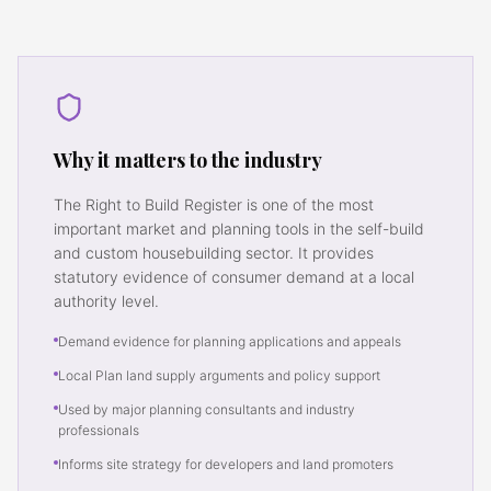
Why it matters to the industry
The Right to Build Register is one of the most
important market and planning tools in the self-build
and custom housebuilding sector. It provides
statutory evidence of consumer demand at a local
authority level.
Demand evidence for planning applications and appeals
Local Plan land supply arguments and policy support
Used by major planning consultants and industry
professionals
Informs site strategy for developers and land promoters