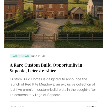
June 2026
LATEST NEWS
A Rare Custom Build Opportunity in
Sapcote, Leicestershire
Custom Build Homes is delighted to announce the
launch of Red Kite Meadows, an exclusive collection of
just five premium custom-build plots in the sought-after
Leicestershire village of Sapcote.