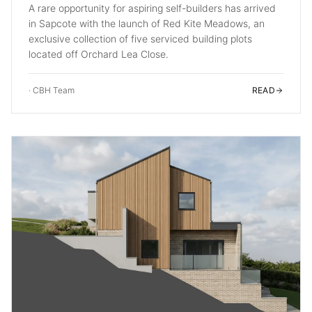
A rare opportunity for aspiring self-builders has arrived
in Sapcote with the launch of Red Kite Meadows, an
exclusive collection of five serviced building plots
located off Orchard Lea Close.
·
CBH Team
READ