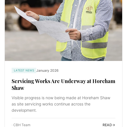
January 2026
LATEST NEWS
Servicing Works Are Underway at Horeham
Shaw
Visible progress is now being made at Horeham Shaw
as site servicing works continue across the
development.
·
CBH Team
READ