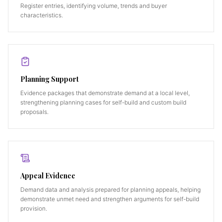
Register entries, identifying volume, trends and buyer
characteristics.
Planning Support
Evidence packages that demonstrate demand at a local level,
strengthening planning cases for self-build and custom build
proposals.
Appeal Evidence
Demand data and analysis prepared for planning appeals, helping
demonstrate unmet need and strengthen arguments for self-build
provision.