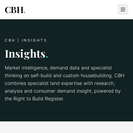
CBH
.
CBH | INSIGHTS
Insights
.
Market intelligence, demand data and specialist
thinking on self-build and custom housebuilding. CBH
combines specialist land expertise with research,
analysis and consumer demand insight, powered by
the Right to Build Register.