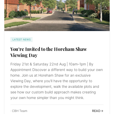
LATEST NEWS
You're Invited to the Horeham Shaw
Viewing Day
Friday 21st & Saturday 22nd Aug | 10am–1pm | By
Appointment Discover a different way to build your own
home. Join us at Horeham Shaw for an exclusive
Viewing Day, where you'll have the opportunity to
explore the development, walk the available plots and
see how our custom build approach makes creating
your own home simpler than you might think.
·
CBH Team
READ