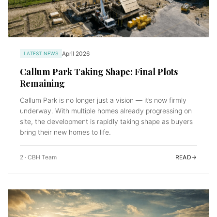
April 2026
LATEST NEWS
Callum Park Taking Shape: Final Plots
Remaining
Callum Park is no longer just a vision — it’s now firmly
underway. With multiple homes already progressing on
site, the development is rapidly taking shape as buyers
bring their new homes to life.
2
·
CBH Team
READ