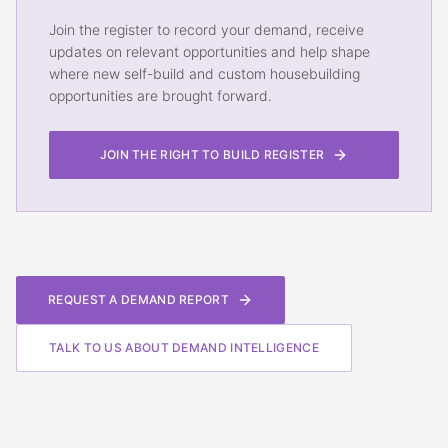
Join the register to record your demand, receive
updates on relevant opportunities and help shape
where new self-build and custom housebuilding
opportunities are brought forward.
JOIN THE RIGHT TO BUILD REGISTER
REQUEST A DEMAND REPORT
TALK TO US ABOUT DEMAND INTELLIGENCE