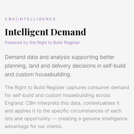
CBH|INTELLIGENCE
Intelligent Demand
Powered by the Right to Build Register
Demand data and analysis supporting better
planning, land and delivery decisions in self-build
and custom housebuilding.
The Right to Build Register captures consumer demand
for self-build and custom housebuilding across
England. CBH interprets this data, contextualises it
and applies it to the specific circumstances of each
site and opportunity — creating a genuine intelligence
advantage for our clients.