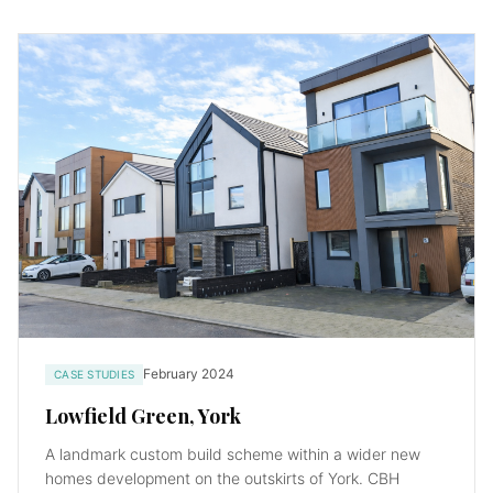
February 2024
CASE STUDIES
Lowfield Green, York
A landmark custom build scheme within a wider new
homes development on the outskirts of York. CBH