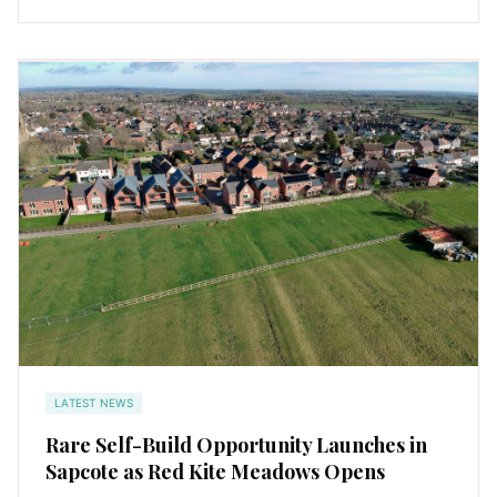
LATEST NEWS
Rare Self-Build Opportunity Launches in
Sapcote as Red Kite Meadows Opens