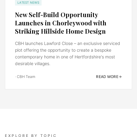
LATEST NEWS
New Self-Build Opportunity
Launches in Chorleywood with
Striking Hillside Home Design
CBH launches Lawford Close – an exclusive serviced
plot offering the opportunity to create a bespoke
contemporary home in one of Hertfordshire's most
desirable villages.
·
CBH Team
READ MORE
EXPLORE BY TOPIC