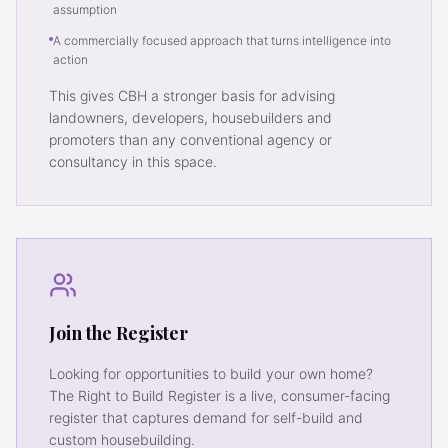
assumption
A commercially focused approach that turns intelligence into
action
This gives CBH a stronger basis for advising
landowners, developers, housebuilders and
promoters than any conventional agency or
consultancy in this space.
Join the Register
Looking for opportunities to build your own home?
The Right to Build Register is a live, consumer-facing
register that captures demand for self-build and
custom housebuilding.