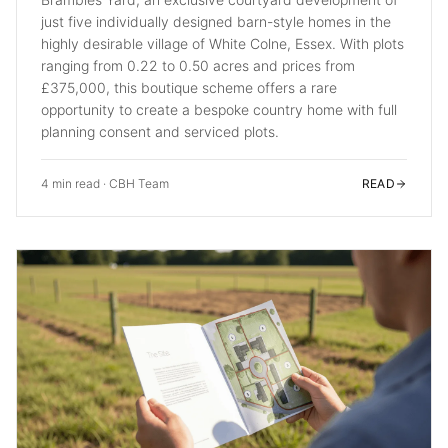
just five individually designed barn-style homes in the
highly desirable village of White Colne, Essex. With plots
ranging from 0.22 to 0.50 acres and prices from
£375,000, this boutique scheme offers a rare
opportunity to create a bespoke country home with full
planning consent and serviced plots.
4 min read
·
CBH Team
READ