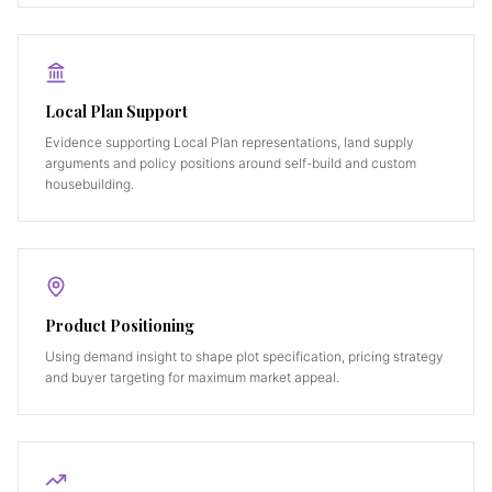
Local Plan Support
Evidence supporting Local Plan representations, land supply
arguments and policy positions around self-build and custom
housebuilding.
Product Positioning
Using demand insight to shape plot specification, pricing strategy
and buyer targeting for maximum market appeal.