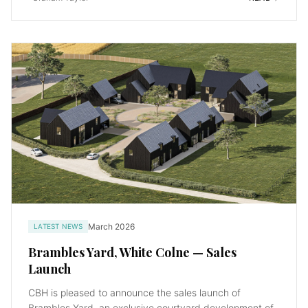
March 2026
LATEST NEWS
Brambles Yard, White Colne — Sales
Launch
CBH is pleased to announce the sales launch of
Brambles Yard, an exclusive courtyard development of