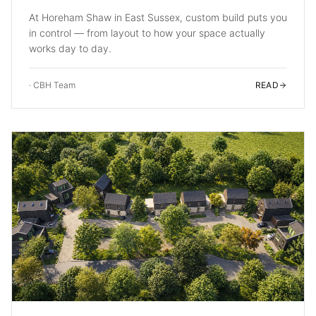
At Horeham Shaw in East Sussex, custom build puts you
in control — from layout to how your space actually
works day to day.
·
CBH Team
READ