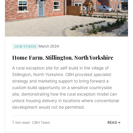
March 2024
CASE STUDIES
Home Farm, Stillington, North Yorkshire
A rural exception site for self-build in the village of
Stillington, North Yorkshire. CBH provided specialist
strategy and marketing support to bring forward a
custom build opportunity on a sensitive countryside
site, demonstrating how the rural exception model can
unlock housing delivery in locations where conventional
development would not be permitted.
7 min read
·
CBH Team
READ