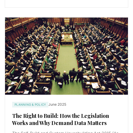
June 2025
PLANNING & POLICY
The Right to Build: How the Legislation
Works and Why Demand Data Matters