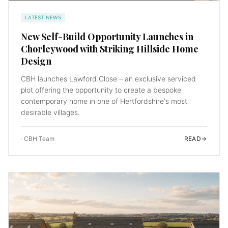
LATEST NEWS
New Self-Build Opportunity Launches in
Chorleywood with Striking Hillside Home
Design
CBH launches Lawford Close – an exclusive serviced
plot offering the opportunity to create a bespoke
contemporary home in one of Hertfordshire's most
desirable villages.
·
CBH Team
READ