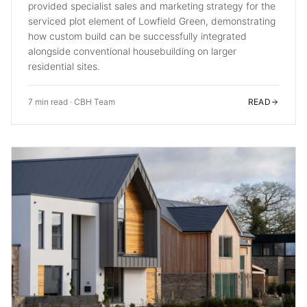
provided specialist sales and marketing strategy for the
serviced plot element of Lowfield Green, demonstrating
how custom build can be successfully integrated
alongside conventional housebuilding on larger
residential sites.
7 min read
·
CBH Team
READ