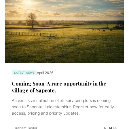
April 2026
LATEST NEWS
Coming Soon: A rare opportunity in the
village of Sapcote.
An exclusive collection of x5 serviced plots is coming
soon to Sapcote, Leicestershire. Register now for early
access, pricing and priority updates.
·
Graham Taylor
READ