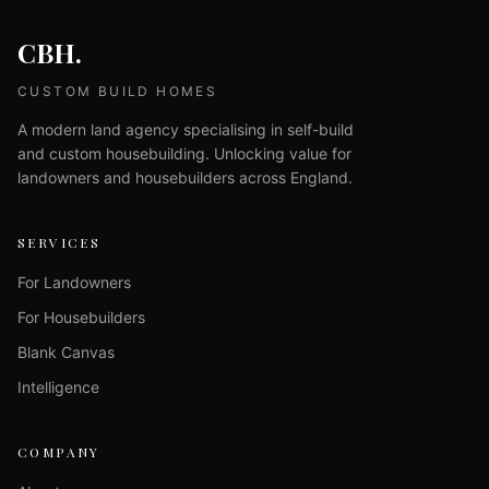
CBH.
CUSTOM BUILD HOMES
A modern land agency specialising in self-build
and custom housebuilding. Unlocking value for
landowners and housebuilders across England.
SERVICES
For Landowners
For Housebuilders
Blank Canvas
Intelligence
COMPANY