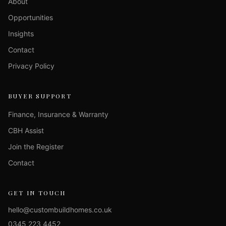
About
Opportunities
Insights
Contact
Privacy Policy
BUYER SUPPORT
Finance, Insurance & Warranty
CBH Assist
Join the Register
Contact
GET IN TOUCH
hello@custombuildhomes.co.uk
0345 223 4452