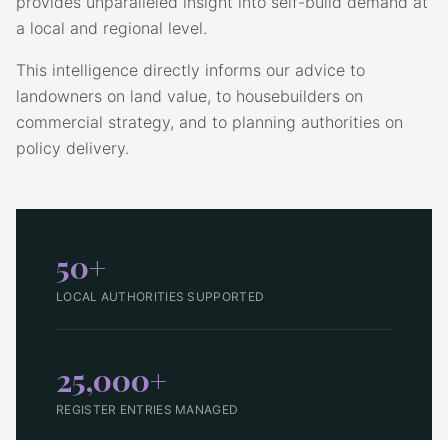
provides unparalleled insight into self-build demand at
a local and regional level.
This intelligence directly informs our advice to
landowners on land value, to housebuilders on
commercial strategy, and to planning authorities on
policy delivery.
50+
LOCAL AUTHORITIES SUPPORTED
25,000+
REGISTER ENTRIES MANAGED