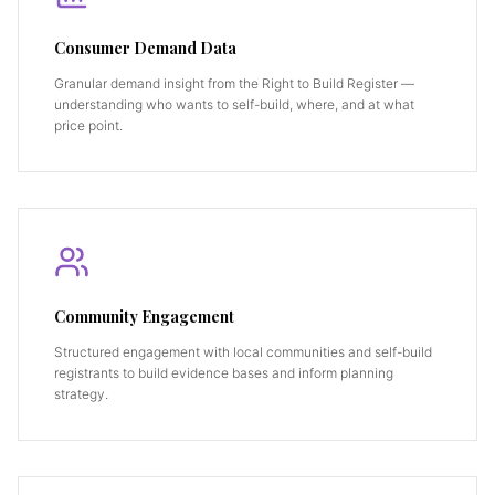
Consumer Demand Data
Granular demand insight from the Right to Build Register —
understanding who wants to self-build, where, and at what
price point.
Community Engagement
Structured engagement with local communities and self-build
registrants to build evidence bases and inform planning
strategy.