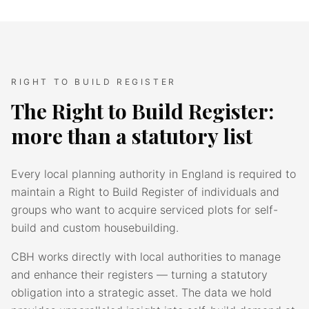
RIGHT TO BUILD REGISTER
The Right to Build Register:
more than a statutory list
Every local planning authority in England is required to
maintain a Right to Build Register of individuals and
groups who want to acquire serviced plots for self-
build and custom housebuilding.
CBH works directly with local authorities to manage
and enhance their registers — turning a statutory
obligation into a strategic asset. The data we hold