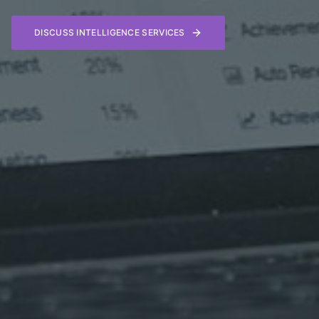
DISCUSS INTELLIGENCE SERVICES