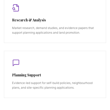
Research & Analysis
Market research, demand studies, and evidence papers that
support planning applications and land promotion.
Planning Support
Evidence-led support for self-build policies, neighbourhood
plans, and site-specific planning applications.