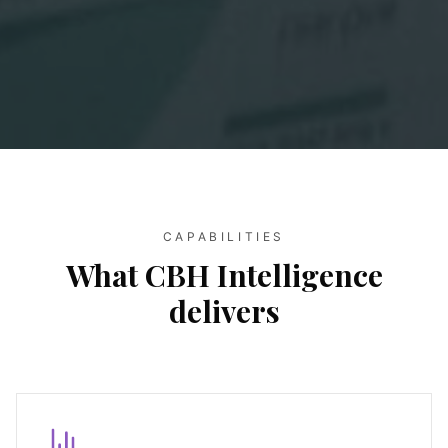
CAPABILITIES
What CBH Intelligence
delivers