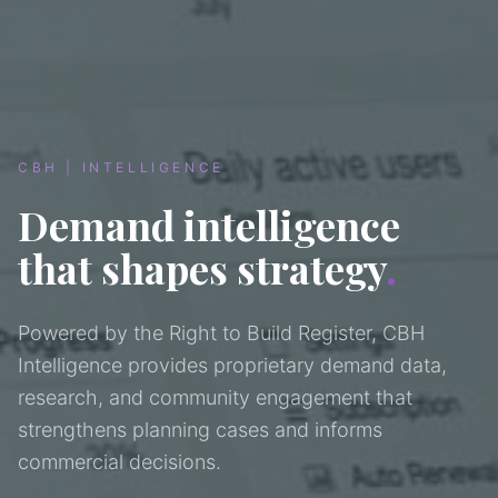
CBH | INTELLIGENCE
Demand intelligence
that shapes strategy
.
Powered by the Right to Build Register, CBH
Intelligence provides proprietary demand data,
research, and community engagement that
strengthens planning cases and informs
commercial decisions.