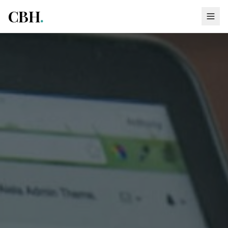
CBH
.