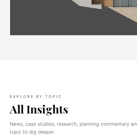
EXPLORE BY TOPIC
All Insights
News, case studies, research, planning commentary and
topic to dig deeper.