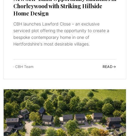
Chorleywood with Striking Hillside
Home Design
CBH launches Lawford Close – an exclusive
serviced plot offering the opportunity to create a
bespoke contemporary home in one of
Hertfordshire's most desirable villages.
·
CBH Team
READ