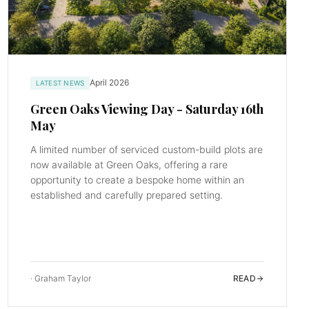
April 2026
LATEST NEWS
Green Oaks Viewing Day - Saturday 16th
May
A limited number of serviced custom-build plots are
now available at Green Oaks, offering a rare
opportunity to create a bespoke home within an
established and carefully prepared setting.
·
Graham Taylor
READ