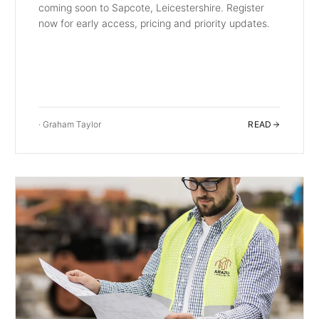
coming soon to Sapcote, Leicestershire. Register
now for early access, pricing and priority updates.
·
Graham Taylor
READ