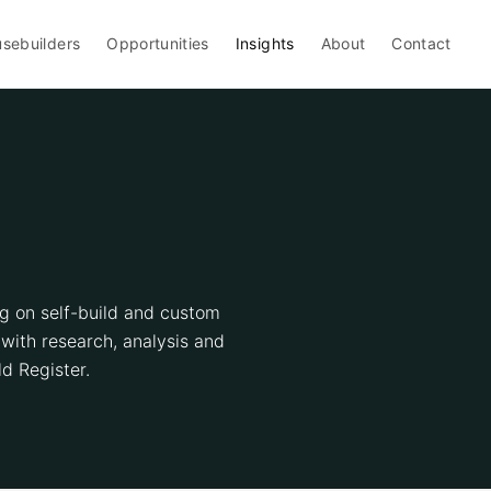
sebuilders
Opportunities
Insights
About
Contact
ng on self-build and custom
with research, analysis and
d Register.