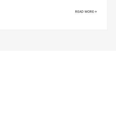
READ MORE