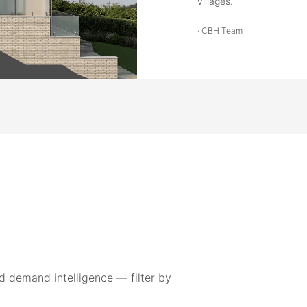
villages.
·
CBH Team
 demand intelligence — filter by