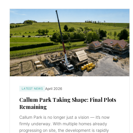
April 2026
LATEST NEWS
Callum Park Taking Shape: Final Plots
Remaining
Callum Park is no longer just a vision — it’s now
firmly underway. With multiple homes already
progressing on site, the development is rapidly