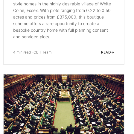
style homes in the highly desirable village of White
Colne, Essex. With plots ranging from 0.22 to 0.50
acres and prices from £375,000, this boutique
scheme offers a rare opportunity to create a
bespoke country home with full planning consent
and serviced plots.
4 min read
·
CBH Team
READ