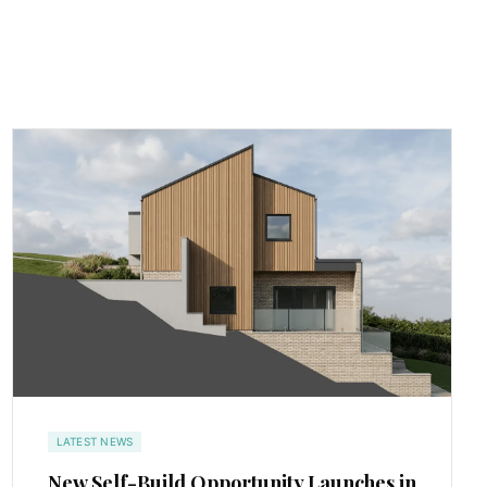
LATEST NEWS
New Self-Build Opportunity Launches in