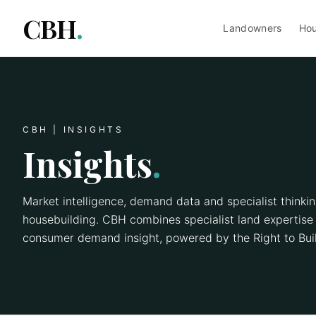
CBH
.
Landowners
Hou
CBH | INSIGHTS
Insights
.
Market intelligence, demand data and specialist thinki
housebuilding. CBH combines specialist land expertise 
consumer demand insight, powered by the Right to Buil