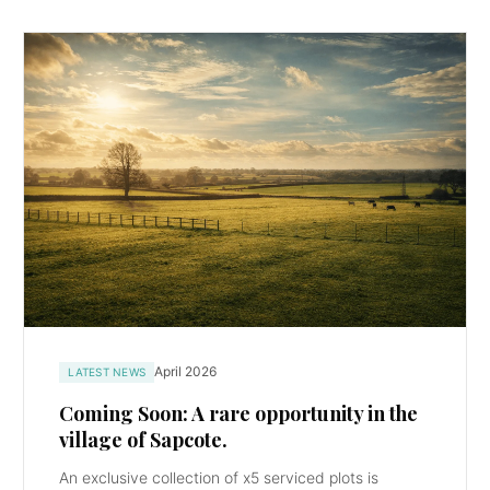
April 2026
LATEST NEWS
Coming Soon: A rare opportunity in the
village of Sapcote.
An exclusive collection of x5 serviced plots is