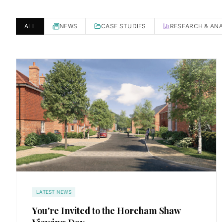
ALL
NEWS
CASE STUDIES
RESEARCH & ANA
LATEST NEWS
You're Invited to the Horeham Shaw