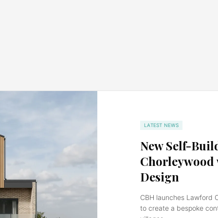
LATEST NEWS
New Self-Buil
Chorleywood w
Design
CBH launches Lawford Clo
to create a bespoke con